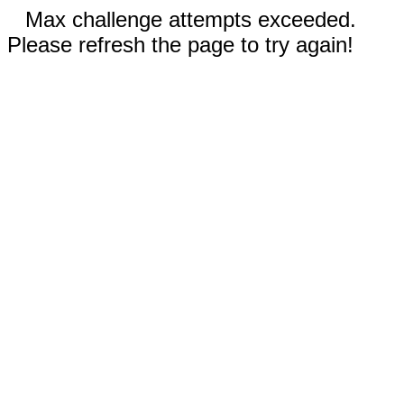
Max challenge attempts exceeded.
Please refresh the page to try again!