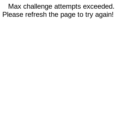
Max challenge attempts exceeded.
Please refresh the page to try again!