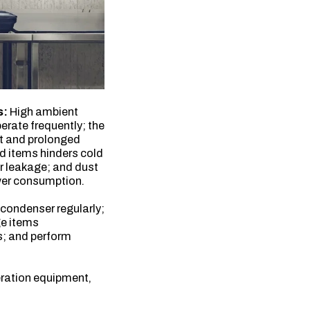
s:
High ambient
erate frequently; the
nt and prolonged
d items hinders cold
ir leakage; and dust
wer consumption.
 condenser regularly;
ge items
s; and perform
eration equipment,