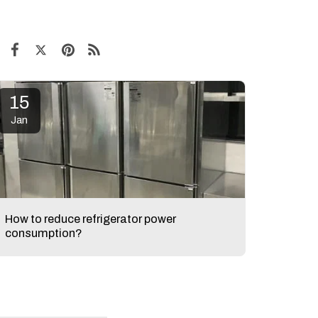
15
Jan
How to reduce refrigerator power
consumption?