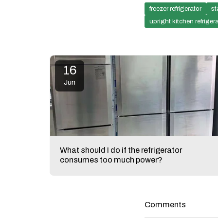
freezer refrigerator
st
upright kitchen refriger
16
Jun
What should I do if the refrigerator
consumes too much power?
Comments