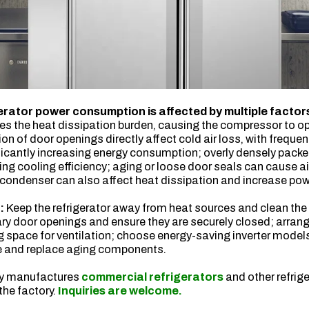
rator power consumption is affected by multiple factor
s the heat dissipation burden, causing the compressor to op
on of door openings directly affect cold air loss, with freque
ficantly increasing energy consumption; overly densely packe
ucing cooling efficiency; aging or loose door seals can cause a
 condenser can also affect heat dissipation and increase po
s:
Keep the refrigerator away from heat sources and clean the
y door openings and ensure they are securely closed; arran
ng space for ventilation; choose energy-saving inverter model
e and replace aging components.
ry manufactures
commercial refrigerators
and other refrig
 the factory.
Inquiries are welcome.