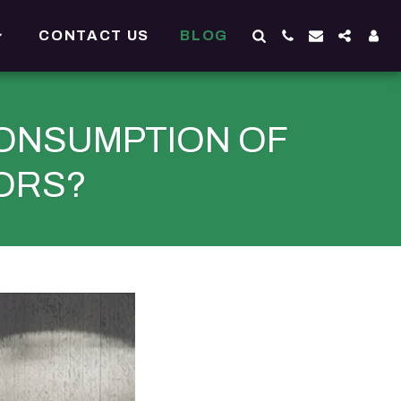
CONTACT US
BLOG
ONSUMPTION OF
ORS?