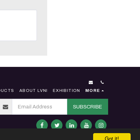
DUCTS
ABOUT LVNI
EXHIBITION
MORE
SUBSCRIBE
Got it!