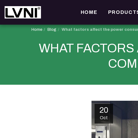
HOME
PRODUCT
Home
Blog
What factors affect the power consu
WHAT FACTORS
COM
20
Oct