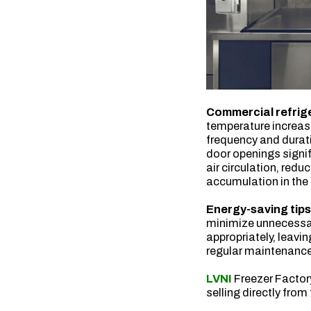
Commercial refrige
temperature increase
frequency and durati
door openings signi
air circulation, red
accumulation in the
Energy-saving tip
minimize unnecessar
appropriately, leavi
regular maintenanc
LVNI
Freezer Facto
selling directly from