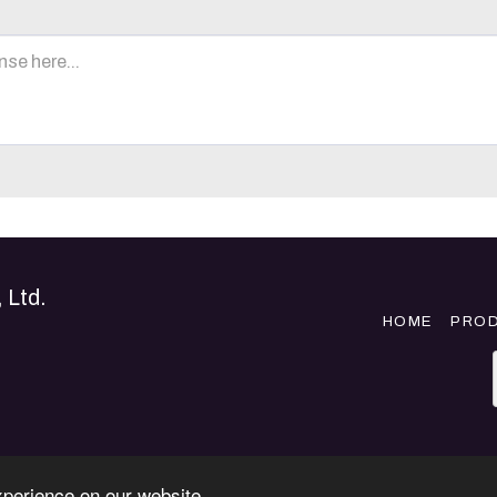
 Ltd.
HOME
PRO
xperience on our website