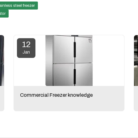
ainless steel freezer
ator
12
Jan
Commercial Freezer knowledge