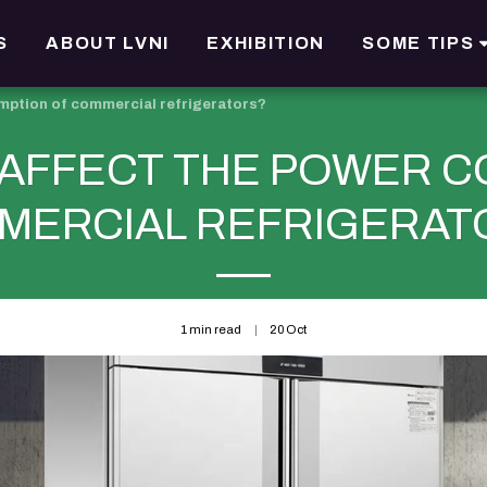
S
ABOUT LVNI
EXHIBITION
SOME TIPS
mption of commercial refrigerators?
 AFFECT THE POWER C
MERCIAL REFRIGERAT
1 min read
20
Oct