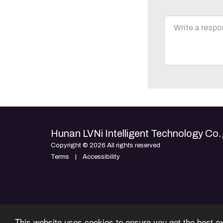
Hunan LVNi Intelligent Technology Co.,
Copyright © 2026 All rights reserved
Terms
|
Accessibility
This website uses cookies to ensure you get the best e