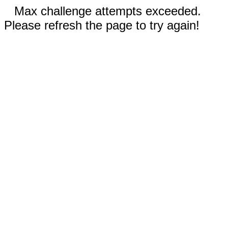
Max challenge attempts exceeded.
Please refresh the page to try again!