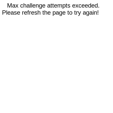
Max challenge attempts exceeded.
Please refresh the page to try again!