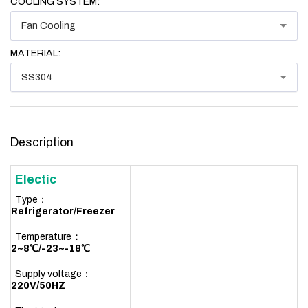
COOLING SYSTEM:
Fan Cooling
MATERIAL:
SS304
Description
Electic
Type：
R
efrigerator/Freezer
Temperature
：
2~8℃/-23~-18℃
Supply voltage：
220V/50HZ