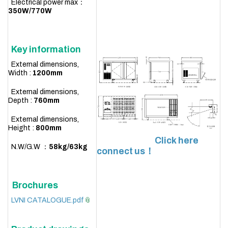
Electrical power max：
350W/770W
Key information
External dimensions,
Width :
1200
mm
External dimensions,
Depth :
760mm
External dimensions,
Height :
800mm
Click here
N.W/G.W ：
58
kg/63kg
connect us！
Brochures
LVNI CATALOGUE.pdf