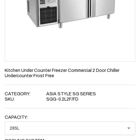
Kitchen Under Counter Freezer Commercial 2 Door Chiller
Undercounter Frost Free
CATEGORY:
ASIA STYLE SG SERIES
SKU:
SGG-0.2L2F/FD
CAPACITY:
285L