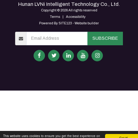
Hunan LVNi Intelligent Technology Co., Ltd.
Copyright © 2026 All rights reserved
Terms
|
Accessibility
Powered By
SITE123
-
Website builder
SUBSCRIBE
This website uses cookies to ensure you get the best experience on
Got it!