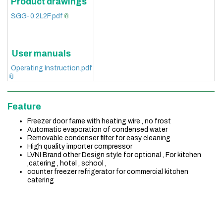
Product drawings
SGG-0.2L2F.pdf
User manuals
Operating Instruction.pdf
Feature
Freezer door fame with heating wire , no frost
Automatic evaporation of condensed water
Removable condenser filter for easy cleaning
High quality importer compressor
LVNI Brand other Design style for optional , For kitchen
,catering , hotel , school ,
counter freezer refrigerator for commercial kitchen
catering