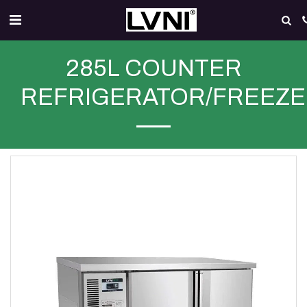
285L COUNTER
REFRIGERATOR/FREEZ