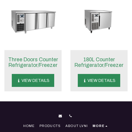
Three Doors Counter
180L Counter
Refrigerator/Freezer
Refrigerator/Freezer
VIEW DETAILS
VIEW DETAILS
HOME
PRODUCTS
ABOUT LVNI
MORE