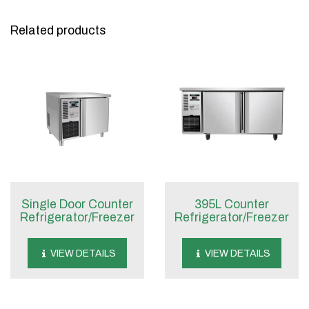
Related products
Single Door Counter
395L Counter
Refrigerator/Freezer
Refrigerator/Freezer
VIEW DETAILS
VIEW DETAILS