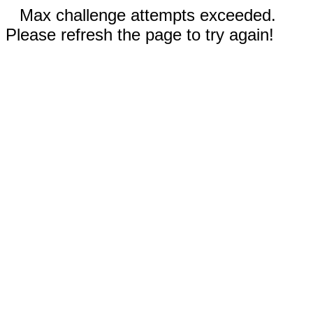
Max challenge attempts exceeded.
Please refresh the page to try again!