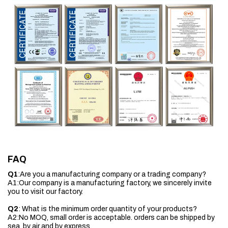
FAQ
Q1
:Are you a manufacturing company or a trading company?
A1:Our company is a manufacturing factory, we sincerely invite
you to visit our factory.
Q2
: What is the minimum order quantity of your products?
A2:No MOQ, small order is acceptable. orders can be shipped by
sea, by air and by express.