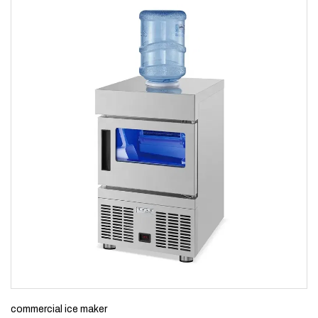
commercial ice maker