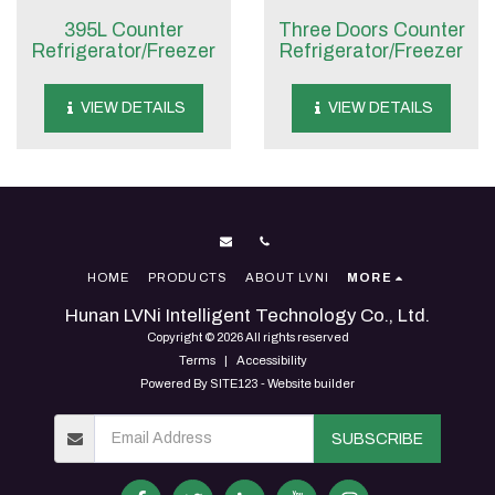
395L Counter
Three Doors Counter
Refrigerator/Freezer
Refrigerator/Freezer
VIEW DETAILS
VIEW DETAILS
HOME
PRODUCTS
ABOUT LVNI
MORE
Hunan LVNi Intelligent Technology Co., Ltd.
Copyright © 2026 All rights reserved
Terms
|
Accessibility
Powered By
SITE123
-
Website builder
SUBSCRIBE