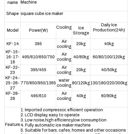
Machine
name
Shape
square cube ice maker
Daily Ice
Cooling
Ice
Production(24h)
Model
Power(W)
Storage
Air
KF-14
395
20kg
40kg
cooling
KF-15-
Air
16-17-
495/610/650/750
40/60kg
60/80/100/120kg
cooling
18
KF-22-
Air
395/455
20kg
40/50kg
23
cooling
KF-24-
water
25-26-
770/850/950/1365
80/120kg
130/180/220/300kg
cooling
27
KF-28-
Air
495/610
40kg
60/80kg
29
cooling
1. Imported compressor, efficient operation
2. LCD display, easy to operate
3. Low noise,high efficiency,low consumption
Feature
4. Fully automatic ice maker machine
5. Suitable for bars, cafes, homes and other occasions