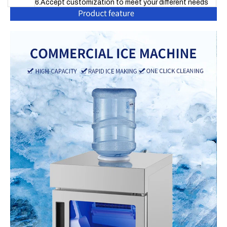
6.Accept customization to meet your different needs