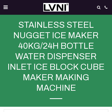
STAINLESS STEEL
NUGGET ICE MAKER
40KG/24H BOTTLE
WATER DISPENSER
INLET ICE BLOCK CUBE
MAKER MAKING
MACHINE