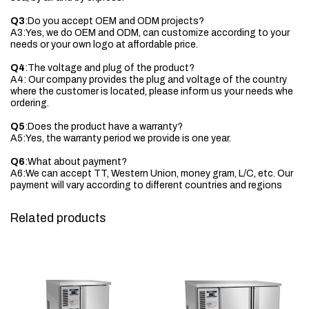
Q3
:Do you accept OEM and ODM projects?
A3:Yes, we do OEM and ODM, can customize according to your
needs or your own logo at affordable price.
Q4
:The voltage and plug of the product?
A4: Our company provides the plug and voltage of the country
where the customer is located, please inform us your needs whe
ordering.
Q5
:Does the product have a warranty?
A5:Yes, the warranty period we provide is one year.
Q6
:What about payment?
A6:We can accept TT, Western Union, money gram, L/C, etc. Our
payment will vary according to different countries and regions
Related products