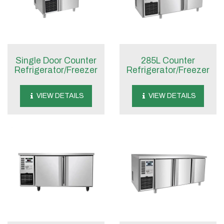
Single Door Counter
285L Counter
Refrigerator/Freezer
Refrigerator/Freezer
VIEW DETAILS
VIEW DETAILS