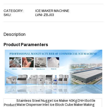
CATEGORY:
ICE MAKER MACHINE
SKU:
LVNI-ZBJ03
Description
Product Paramenters
Stainless Steel Nugget Ice Maker 40Kg/24H Bottle
Water Dispenser Inlet Ice Block Cube Maker Making
Product