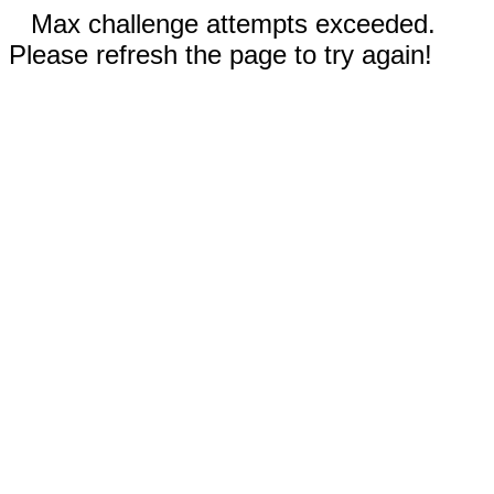
Max challenge attempts exceeded.
Please refresh the page to try again!