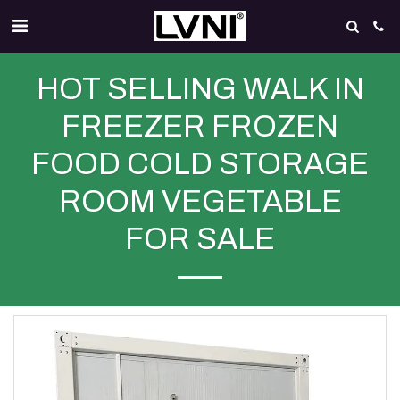
HOT SELLING WALK IN
FREEZER FROZEN
FOOD COLD STORAGE
ROOM VEGETABLE
FOR SALE