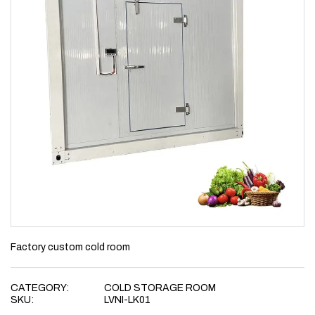
Factory custom cold room
CATEGORY:
COLD STORAGE ROOM
SKU:
LVNI-LK01