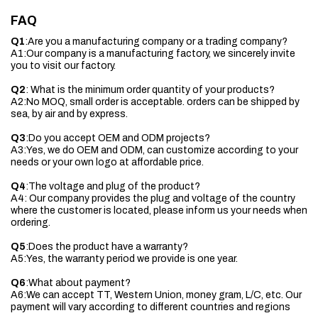
FAQ
Q1
:Are you a manufacturing company or a trading company?
A1:Our company is a manufacturing factory, we sincerely invite
you to visit our factory.
Q2
: What is the minimum order quantity of your products?
A2:No MOQ, small order is acceptable. orders can be shipped by
sea, by air and by express.
Q3
:Do you accept OEM and ODM projects?
A3:Yes, we do OEM and ODM, can customize according to your
needs or your own logo at affordable price.
Q4
:The voltage and plug of the product?
A4: Our company provides the plug and voltage of the country
where the customer is located, please inform us your needs when
ordering.
Q5
:Does the product have a warranty?
A5:Yes, the warranty period we provide is one year.
Q6
:What about payment?
A6:We can accept TT, Western Union, money gram, L/C, etc. Our
payment will vary according to different countries and regions