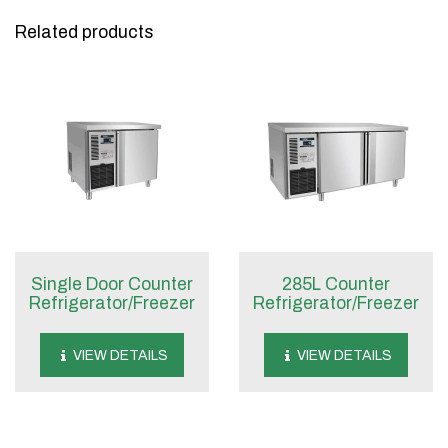
Related products
Single Door Counter
285L Counter
Refrigerator/Freezer
Refrigerator/Freezer
VIEW DETAILS
VIEW DETAILS