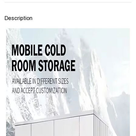
Description