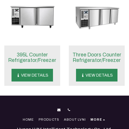
395L Counter
Three Doors Counter
Refrigerator/Freezer
Refrigerator/Freezer
VIEW DETAILS
VIEW DETAILS
HOME
PRODUCTS
ABOUT LVNI
MORE