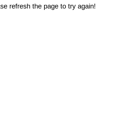
e refresh the page to try again!