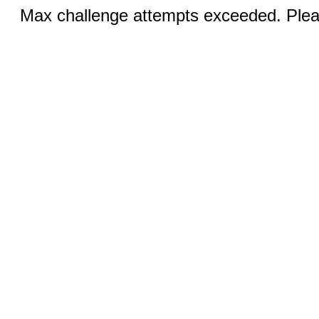
Max challenge attempts exceeded. Pleas