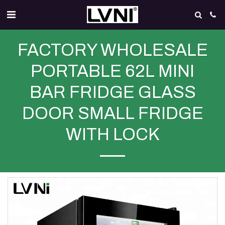
FACTORY WHOLESALE
PORTABLE 62L MINI
BAR FRIDGE GLASS
DOOR SMALL FRIDGE
WITH LOCK