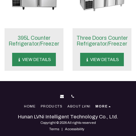
395L Counter
Three Doors Counter
Refrigerator/Freezer
Refrigerator/Freezer
VIEW DETAILS
VIEW DETAILS
HOME
PRODUCTS
ABOUT LVNI
MORE
Hunan LVNi Intelligent Technology Co., Ltd.
Copyright © 2026 All rights reserved
Terms
|
Accessibility