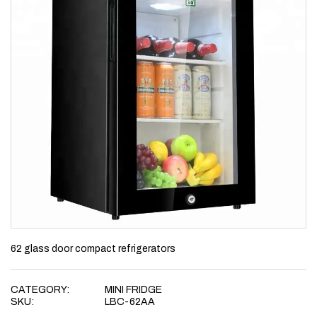
62 glass door compact refrigerators
CATEGORY:
MINI FRIDGE
SKU:
LBC-62AA