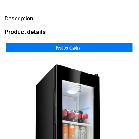
Description
Product details