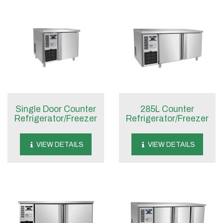
Single Door Counter
285L Counter
Refrigerator/Freezer
Refrigerator/Freezer
VIEW DETAILS
VIEW DETAILS