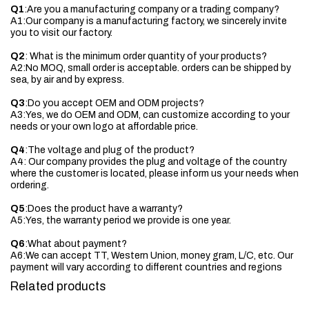
Q1
:Are you a manufacturing company or a trading company?
A1:Our company is a manufacturing factory, we sincerely invite
you to visit our factory.
Q2
: What is the minimum order quantity of your products?
A2:No MOQ, small order is acceptable. orders can be shipped by
sea, by air and by express.
Q3
:Do you accept OEM and ODM projects?
A3:Yes, we do OEM and ODM, can customize according to your
needs or your own logo at affordable price.
Q4
:The voltage and plug of the product?
A4: Our company provides the plug and voltage of the country
where the customer is located, please inform us your needs when
ordering.
Q5
:Does the product have a warranty?
A5:Yes, the warranty period we provide is one year.
Q6
:What about payment?
A6:We can accept TT, Western Union, money gram, L/C, etc. Our
payment will vary according to different countries and regions
Related products