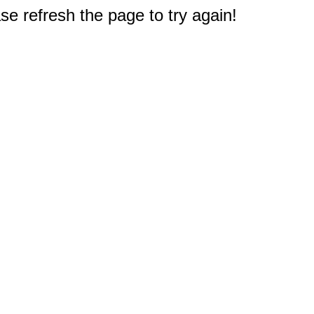
e refresh the page to try again!