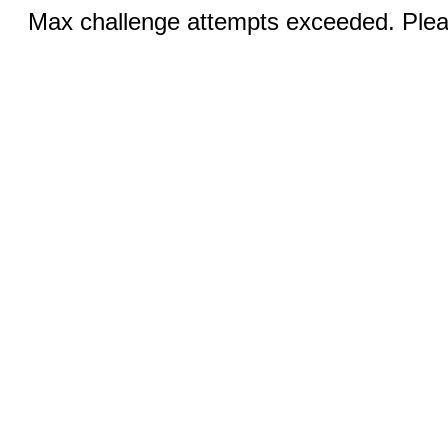
Max challenge attempts exceeded. Pleas