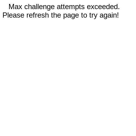
Max challenge attempts exceeded.
Please refresh the page to try again!