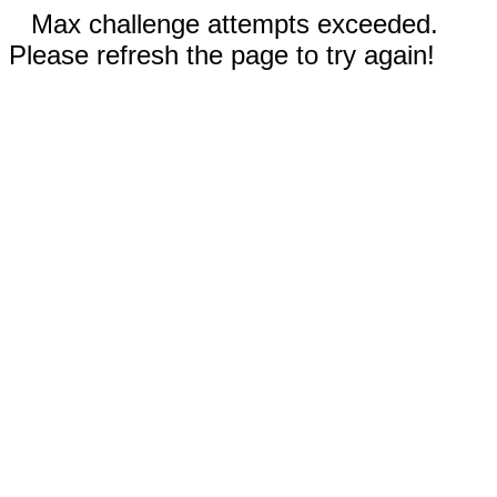
Max challenge attempts exceeded.
Please refresh the page to try again!