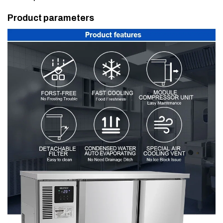
Product parameters