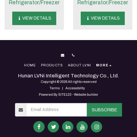
Refrigerator/Freezer
Refrigerator/Freezer
VIEW DETAILS
VIEW DETAILS
HOME
PRODUCTS
ABOUT LVNI
MORE
Hunan LVNi Intelligent Technology Co., Ltd.
Copyright © 2026 All rights reserved
Terms
|
Accessibility
Powered By
SITE123
-
Website builder
SUBSCRIBE