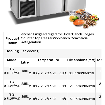
Kitchen Fridge Refrigerator Under Bench Fridges
Counter Top Freezer Workbench Commercial
Product
Refrigeration
name
Cooling
Fan cooling
Model
Temperature
Dimensions(mm)
Door
Litre
TG-
180L
1
0.1L1F/M/D
2~8℃/-2~2℃/-23~-18℃
900*760*850mm
TG-
285L
2
0.2L2F/M/D
2~8℃/-2~2℃/-23~-18℃
1200*760*850mm
TG-
395L
2
0.3L2F/M/D
2~8℃/-2~2℃/-23~-18℃
1500*760*850mm