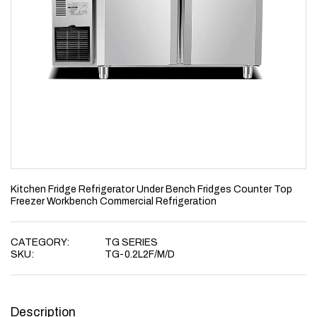
Kitchen Fridge Refrigerator Under Bench Fridges Counter Top
Freezer Workbench Commercial Refrigeration
CATEGORY:
TG SERIES
SKU:
TG-0.2L2F/M/D
Description