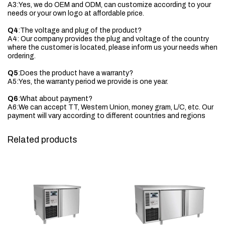
A3:Yes, we do OEM and ODM, can customize according to your
needs or your own logo at affordable price.
Q4
:The voltage and plug of the product?
A4: Our company provides the plug and voltage of the country
where the customer is located, please inform us your needs when
ordering.
Q5
:Does the product have a warranty?
A5:Yes, the warranty period we provide is one year.
Q6
:What about payment?
A6:We can accept TT, Western Union, money gram, L/C, etc. Our
payment will vary according to different countries and regions
Related products