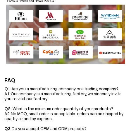
FAQ
Q1
:Are you a manufacturing company or a trading company?
A1:Our company is a manufacturing factory, we sincerely invite
you to visit our factory.
Q2
: What is the minimum order quantity of your products?
A2:No MOQ, small order is acceptable. orders can be shipped by
sea, by air and by express.
Q3
:Do you accept OEM and ODM projects?