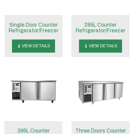
Single Door Counter
285L Counter
Refrigerator/Freezer
Refrigerator/Freezer
VIEW DETAILS
VIEW DETAILS
395L Counter
Three Doors Counter