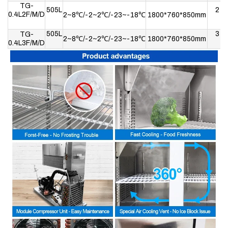
TG-
505L
2
0.4L2F/M/D
2~8℃/-2~2℃/-23~-18℃
1800*760*850mm
505L
3
TG-
2~8℃/-2~2℃/-23~-18℃
1800*760*850mm
0.4L3F/M/D