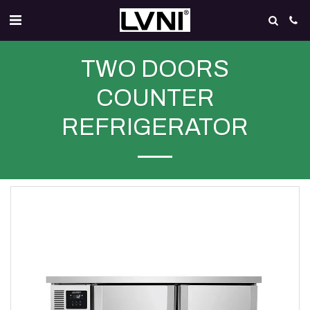
TWO DOORS
COUNTER
REFRIGERATOR