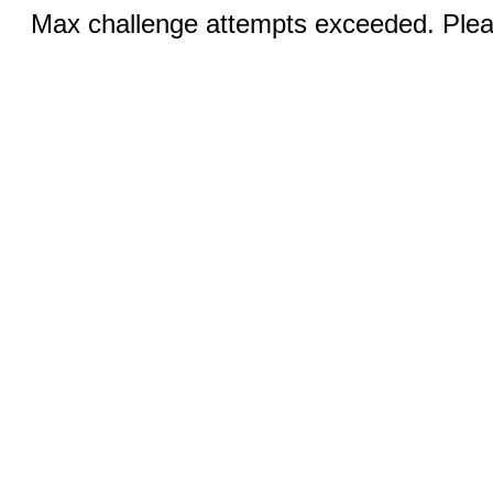
Max challenge attempts exceeded. Pleas