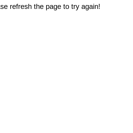
e refresh the page to try again!