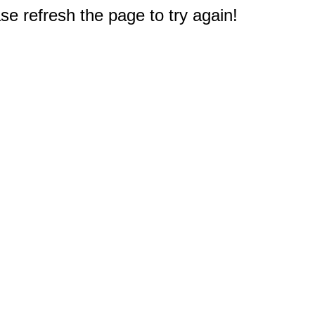
e refresh the page to try again!