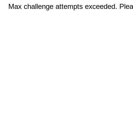
Max challenge attempts exceeded. Pleas