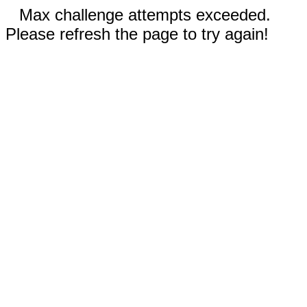
Max challenge attempts exceeded.
Please refresh the page to try again!