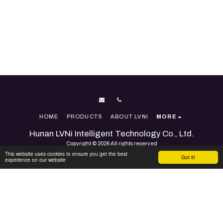
HOME
PRODUCTS
ABOUT LVNI
MORE
Hunan LVNi Intelligent Technology Co., Ltd.
Copyright © 2026 All rights reserved
This website uses cookies to ensure you get the best
Terms
|
Accessibility
Got it!
experience on our website
Powered By
SITE123
-
Website builder
SUBSCRIBE