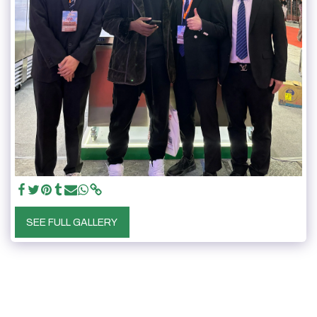
SEE FULL GALLERY