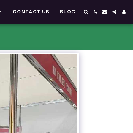
CONTACT US
BLOG