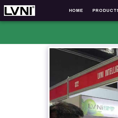
HOME
PRODUCT