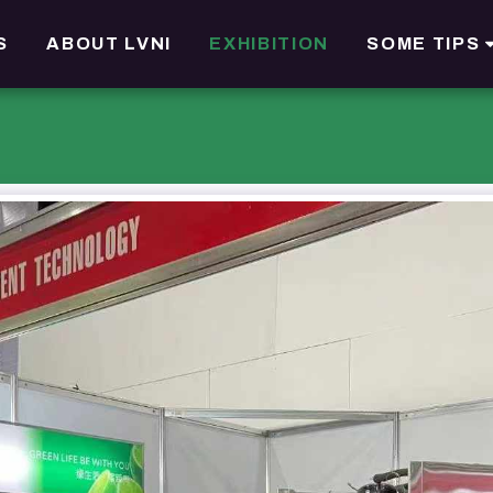
S
ABOUT LVNI
EXHIBITION
SOME TIPS