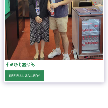
SEE FULL GALLERY