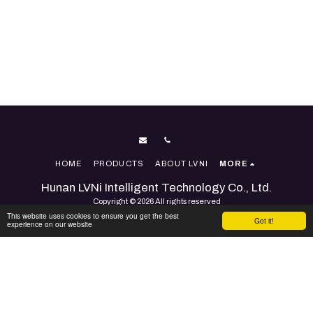
HOME
PRODUCTS
ABOUT LVNI
MORE
Hunan LVNi Intelligent Technology Co., Ltd.
Copyright © 2026 All rights reserved
This website uses cookies to ensure you get the best
Terms
|
Accessibility
Got it!
experience on our website
Powered By
SITE123
-
Website builder
SUBSCRIBE