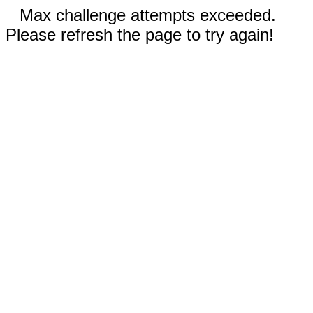
Max challenge attempts exceeded.
Please refresh the page to try again!