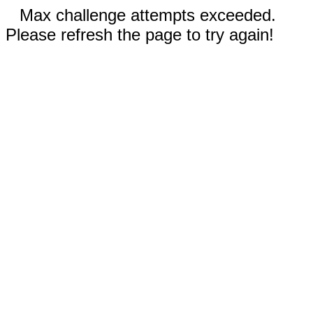
Max challenge attempts exceeded.
Please refresh the page to try again!