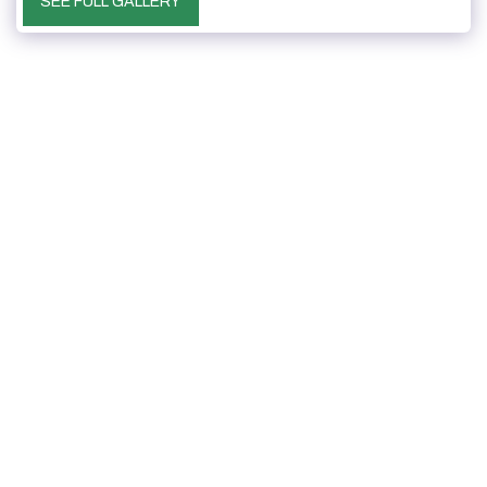
SEE FULL GALLERY