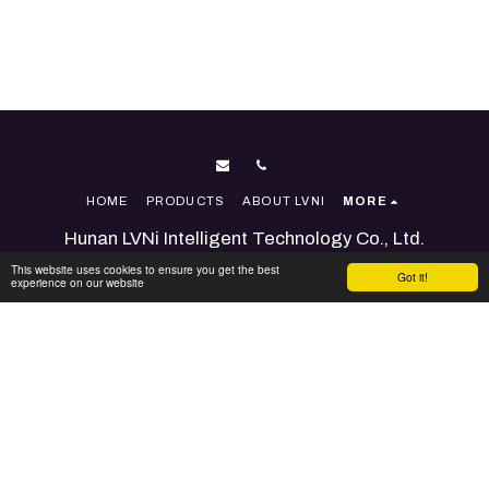
HOME
PRODUCTS
ABOUT LVNI
MORE
Hunan LVNi Intelligent Technology Co., Ltd.
Copyright © 2026 All rights reserved
This website uses cookies to ensure you get the best
Got it!
experience on our website
Terms
|
Accessibility
Powered By
SITE123
-
Website builder
SUBSCRIBE