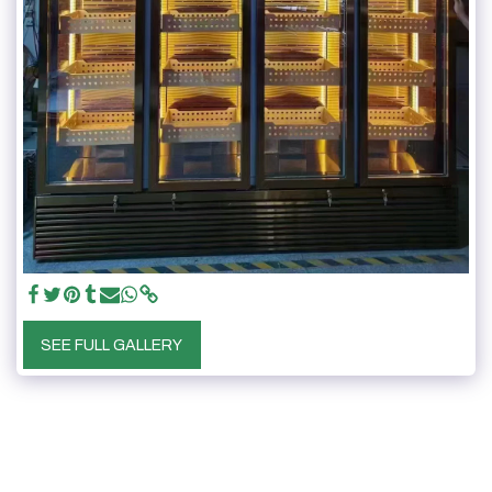
SEE FULL GALLERY