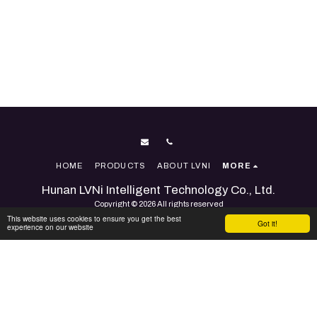
HOME
PRODUCTS
ABOUT LVNI
MORE
Hunan LVNi Intelligent Technology Co., Ltd.
Copyright © 2026 All rights reserved
This website uses cookies to ensure you get the best
Terms
|
Accessibility
Got it!
experience on our website
Powered By
SITE123
-
Website builder
SUBSCRIBE