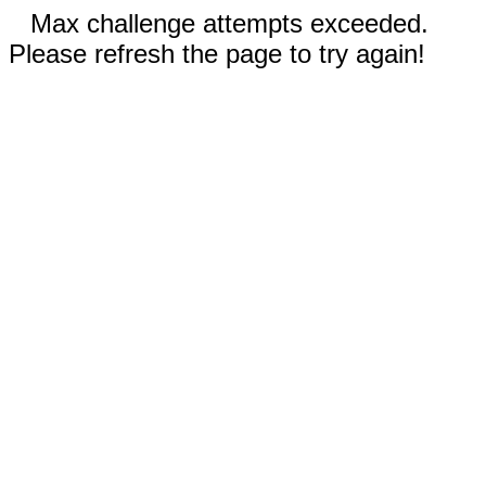
Max challenge attempts exceeded.
Please refresh the page to try again!