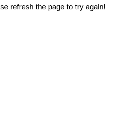
e refresh the page to try again!