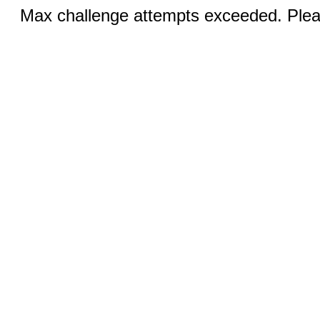
Max challenge attempts exceeded. Pleas