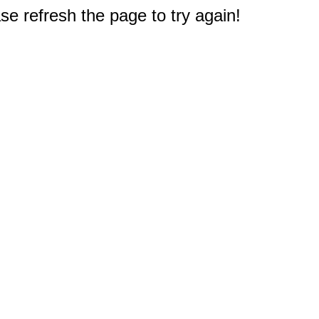
e refresh the page to try again!