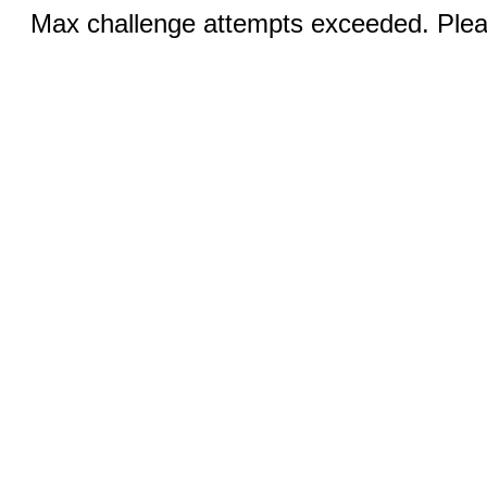
Max challenge attempts exceeded. Pleas