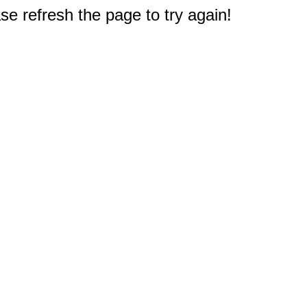
e refresh the page to try again!