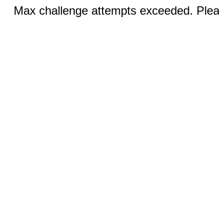
Max challenge attempts exceeded. Pleas